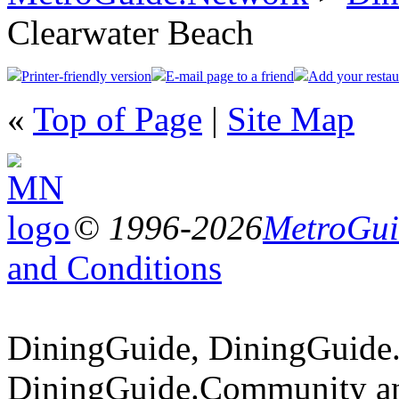
Clearwater Beach
Printer-friendly version
E-mail page to a friend
Add your restau
«
Top of Page
|
Site Map
© 1996-2026
MetroGuid
and Conditions
DiningGuide, DiningGuide
DiningGuide.Community an