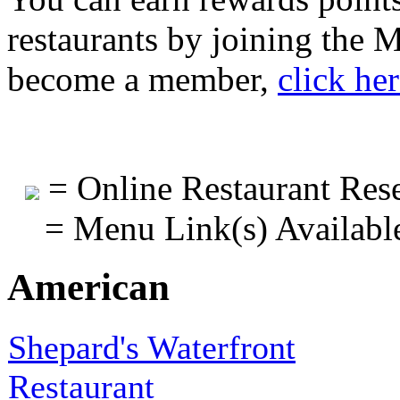
restaurants by joining the
become a member,
click he
= Online Restaurant Rese
= Menu Link(s) Availabl
American
Shepard's Waterfront
Restaurant