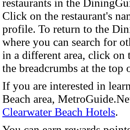
restaurants in the DiningGui
Click on the restaurant's na
profile. To return to the 
where you can search for oth
in a different area, click o
the breadcrumbs at the top 
If you are interested in lea
Beach area, MetroGuide.Net
Clearwater Beach Hotels
.
You can earn rewards points