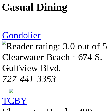
Casual Dining
Gondolier
Clearwater Beach · 674 S.
Gulfview Blvd.
727-441-3353
TCBY