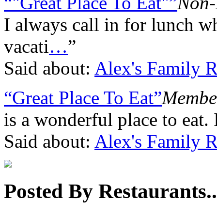
“"Great Place To Eat"”
Non-
I always call in for lunch 
vacati
…
”
Said about:
Alex's Family R
“Great Place To Eat”
Member
is a wonderful place to eat. 
Said about:
Alex's Family R
Posted By Restaurants..