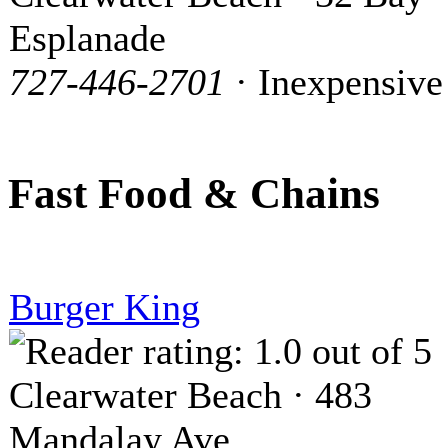
Esplanade
727-446-2701
· Inexpensive
Fast Food & Chains
Burger King
Clearwater Beach · 483
Mandalay Ave.