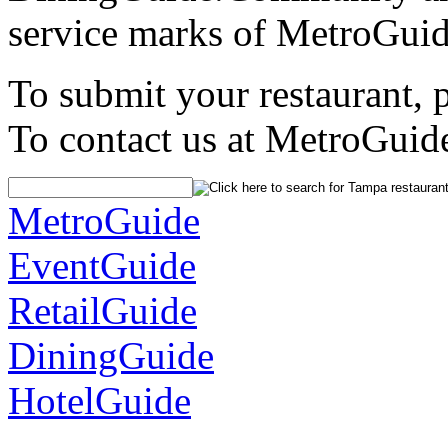
service marks of MetroGuid
To submit your restaurant, 
To contact us at MetroGuid
MetroGuide
EventGuide
RetailGuide
DiningGuide
HotelGuide