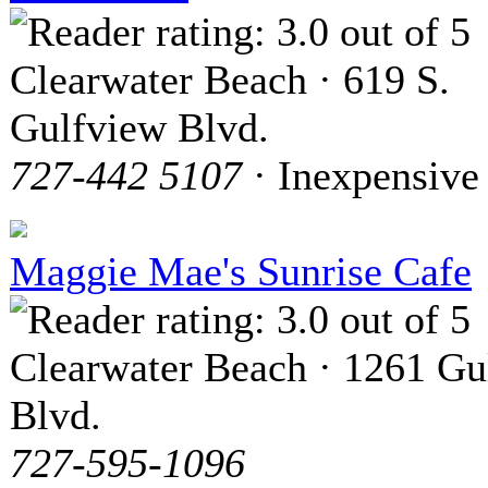
Clearwater Beach · 619 S.
Gulfview Blvd.
727-442 5107
· Inexpensive
Maggie Mae's Sunrise Cafe
Clearwater Beach · 1261 Gu
Blvd.
727-595-1096