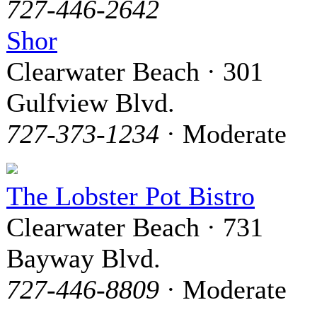
727-446-2642
Shor
Clearwater Beach · 301
Gulfview Blvd.
727-373-1234
· Moderate
The Lobster Pot Bistro
Clearwater Beach · 731
Bayway Blvd.
727-446-8809
· Moderate