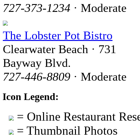
727-373-1234
· Moderate
The Lobster Pot Bistro
Clearwater Beach · 731
Bayway Blvd.
727-446-8809
· Moderate
Icon Legend:
= Online Restaurant Rese
= Thumbnail Photos