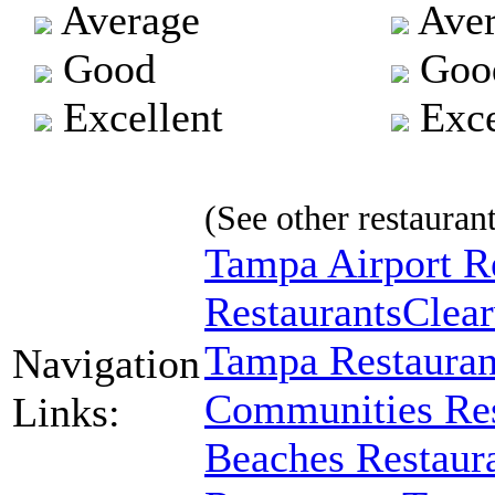
Average
Aver
Good
Goo
Excellent
Exce
(See other restaurant
Tampa Airport R
Restaurants
Clear
Tampa Restauran
Navigation
Communities Res
Links:
Beaches Restaur