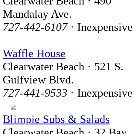
Clearwater Beach · 490
Mandalay Ave.
727-442-6107
· Inexpensive
Waffle House
Clearwater Beach · 521 S.
Gulfview Blvd.
727-441-9533
· Inexpensive
Blimpie Subs & Salads
Clearwater Beach · 32 Bay