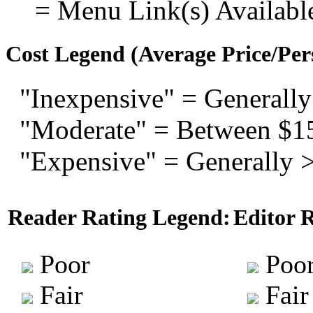
= Menu Link(s) Availabl
Cost Legend (Average Price/Per
"Inexpensive" = Generally
"Moderate" = Between $1
"Expensive" = Generally 
Reader Rating Legend:
Editor 
Poor
Poo
Fair
Fair