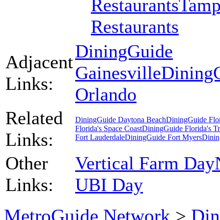
Restaurants
Tamp
Restaurants
DiningGuide
Adjacent
Gainesville
Dining
Links:
Orlando
Related
DiningGuide Daytona Beach
DiningGuide Flo
Florida's Space Coast
DiningGuide Florida's T
Links:
Fort Lauderdale
DiningGuide Fort Myers
Dinin
Other
Vertical Farm Day
Links:
UBI Day
MetroGuide.Network
>
Din