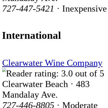
727-447-5421
· Inexpensive
International
Clearwater Wine Company
Clearwater Beach · 483
Mandalay Ave.
727-446-8805
· Moderate