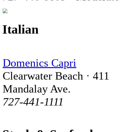
Italian
Domenics Capri
Clearwater Beach · 411
Mandalay Ave.
727-441-1111