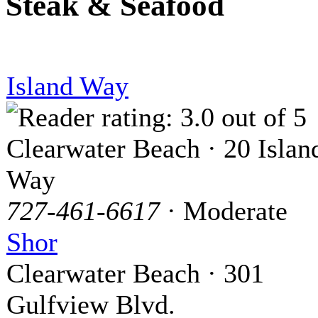
Steak & Seafood
Island Way
Clearwater Beach · 20 Islan
Way
727-461-6617
· Moderate
Shor
Clearwater Beach · 301
Gulfview Blvd.