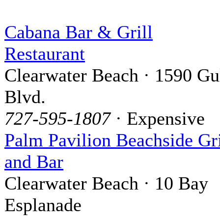
Cabana Bar & Grill
Restaurant
Clearwater Beach · 1590 Gu
Blvd.
727-595-1807
· Expensive
Palm Pavilion Beachside Gri
and Bar
Clearwater Beach · 10 Bay
Esplanade