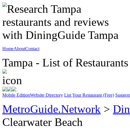
Home
About
Contact
Tampa - List of Restaurants
Mobile Edition
Website Directory
List Your Restaurant (Free)
Suggest
MetroGuide.Network
>
Din
Clearwater Beach