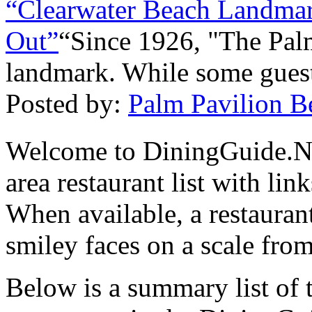
“Clearwater Beach Landmar
Out”
“Since 1926, "The Pal
landmark. While some gues
Posted by:
Palm Pavilion Be
Welcome to DiningGuide.N
area restaurant list with lin
When available, a restaurant
smiley faces on a scale from
Below is a summary list of