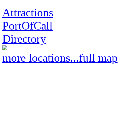
Attractions
PortOfCall
Directory
more locations...
full map