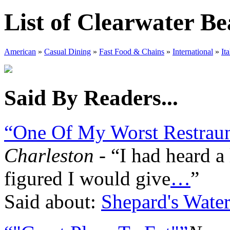
List of Clearwater B
American
»
Casual Dining
»
Fast Food & Chains
»
International
»
Ita
Said By Readers...
“One Of My Worst Restraun
Charleston
- “I had heard a 
figured I would give
…
”
Said about:
Shepard's Water