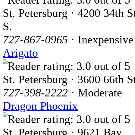
St. Petersburg · 4200 34th St
S.
727-867-0965
· Inexpensive
Arigato
St. Petersburg · 3600 66th St
727-398-2222
· Moderate
Dragon Phoenix
St. Petersburg · 9621 Bay