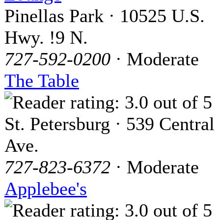
Pinellas Park · 10525 U.S.
Hwy. !9 N.
727-592-0200
· Moderate
The Table
St. Petersburg · 539 Central
Ave.
727-823-6372
· Moderate
Applebee's