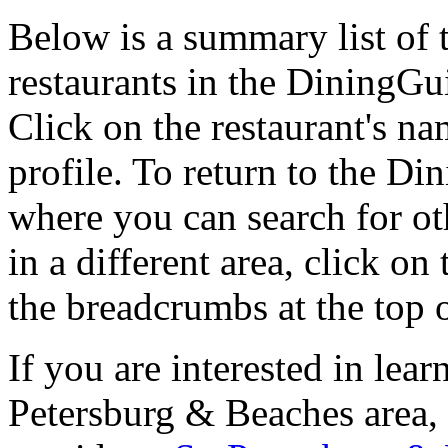
Below is a summary list of 
restaurants in the DiningGui
Click on the restaurant's na
profile. To return to the 
where you can search for oth
in a different area, click o
the breadcrumbs at the top 
If you are interested in lea
Petersburg & Beaches area,