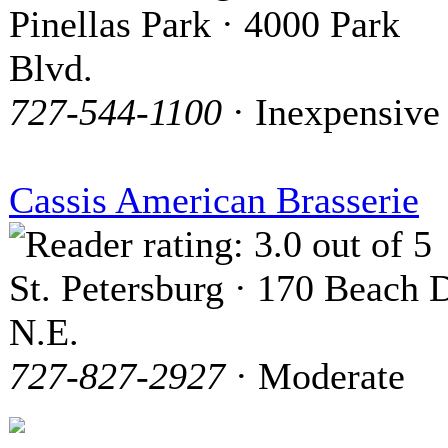
Pinellas Park · 4000 Park
Blvd.
727-544-1100
· Inexpensive
Cassis American Brasserie
St. Petersburg · 170 Beach D
N.E.
727-827-2927
· Moderate