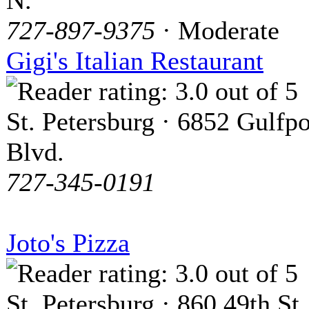
N.
727-897-9375
· Moderate
Gigi's Italian Restaurant
St. Petersburg · 6852 Gulfpo
Blvd.
727-345-0191
Joto's Pizza
St. Petersburg · 860 49th St.