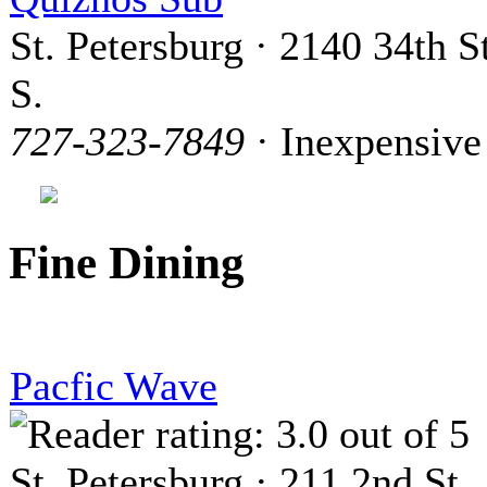
St. Petersburg · 2140 34th St
S.
727-323-7849
· Inexpensive
Fine Dining
Pacfic Wave
St. Petersburg · 211 2nd St.