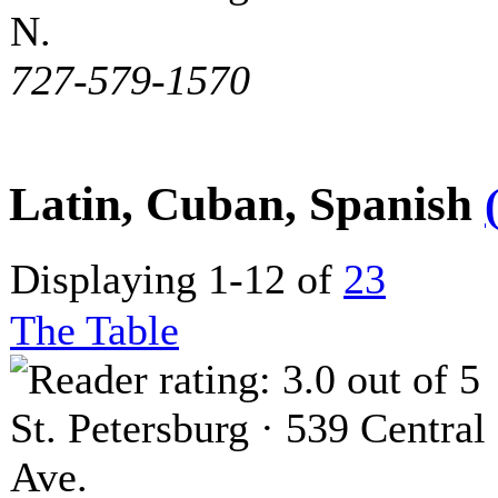
N.
727-579-1570
Latin, Cuban, Spanish
Displaying 1-12 of
23
The Table
St. Petersburg · 539 Central
Ave.