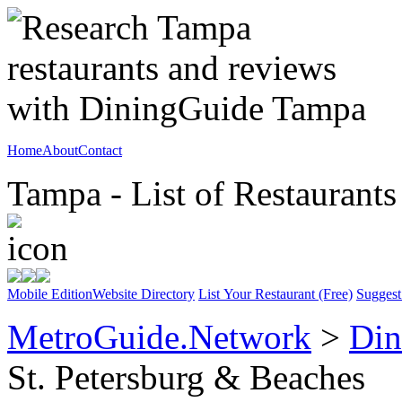
Home
About
Contact
Tampa - List of Restaurants
Mobile Edition
Website Directory
List Your Restaurant (Free)
Suggest
MetroGuide.Network
>
Din
St. Petersburg & Beaches