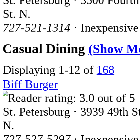
St. Petersburg · 3500 Fourth
St. N.
727-521-1314
· Inexpensive
Casual Dining
(Show M
Displaying 1-12 of
168
Biff Burger
St. Petersburg · 3939 49th St
N.
727-527-5297
· Inexpensive