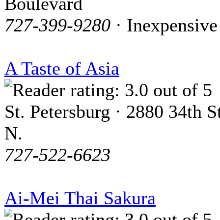
Boulevard
727-399-9280
· Inexpensive
A Taste of Asia
St. Petersburg · 2880 34th St
N.
727-522-6623
Ai-Mei Thai Sakura