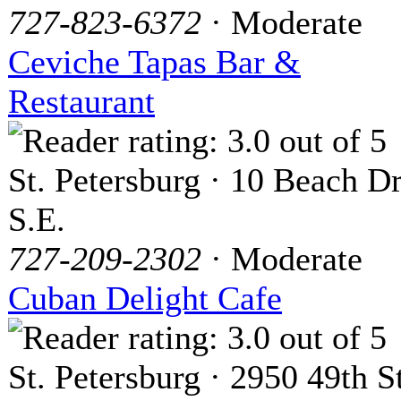
727-823-6372
· Moderate
Ceviche Tapas Bar &
Restaurant
St. Petersburg · 10 Beach Dr
S.E.
727-209-2302
· Moderate
Cuban Delight Cafe
St. Petersburg · 2950 49th St