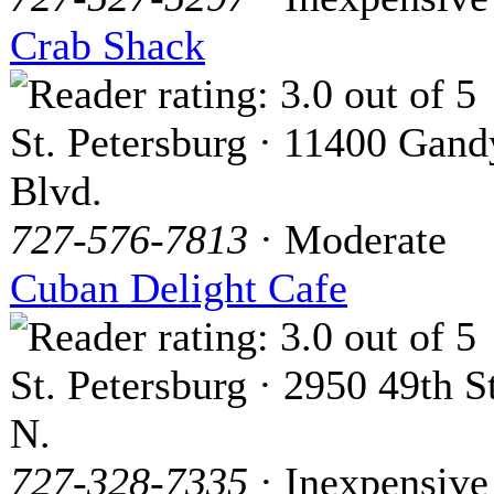
Crab Shack
St. Petersburg · 11400 Gand
Blvd.
727-576-7813
· Moderate
Cuban Delight Cafe
St. Petersburg · 2950 49th St
N.
727-328-7335
· Inexpensive