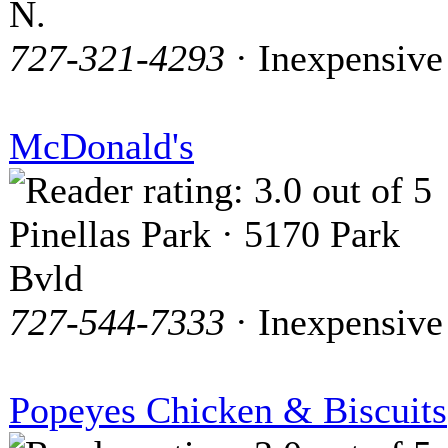
N.
727-321-4293
· Inexpensive
McDonald's
Pinellas Park · 5170 Park
Bvld
727-544-7333
· Inexpensive
Popeyes Chicken & Biscuits