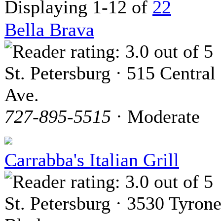
Displaying 1-12 of
22
Bella Brava
St. Petersburg · 515 Central
Ave.
727-895-5515
· Moderate
Carrabba's Italian Grill
St. Petersburg · 3530 Tyron