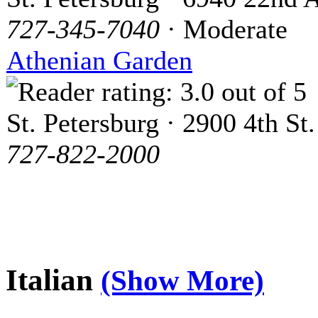
727-345-7040
· Moderate
Athenian Garden
St. Petersburg · 2900 4th St.
727-822-2000
Italian
(Show More)