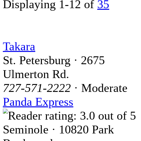
Displaying 1-12 of
35
Takara
St. Petersburg · 2675
Ulmerton Rd.
727-571-2222
· Moderate
Panda Express
Seminole · 10820 Park