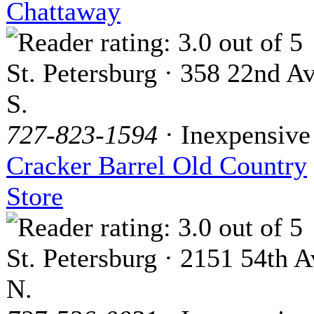
Chattaway
St. Petersburg · 358 22nd Av
S.
727-823-1594
· Inexpensive
Cracker Barrel Old Country
Store
St. Petersburg · 2151 54th A
N.