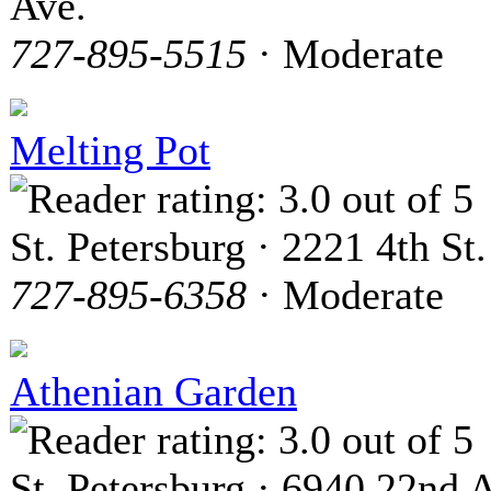
Ave.
727-895-5515
· Moderate
Melting Pot
St. Petersburg · 2221 4th St.
727-895-6358
· Moderate
Athenian Garden
St. Petersburg · 6940 22nd 