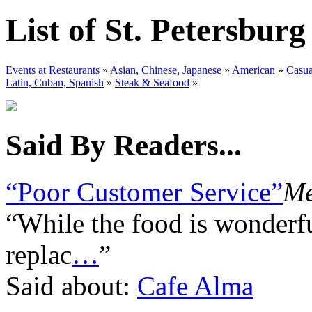
List of St. Petersbur
Events at Restaurants
»
Asian, Chinese, Japanese
»
American
»
Casua
Latin, Cuban, Spanish
»
Steak & Seafood
»
Said By Readers...
“Poor Customer Service”
Me
“While the food is wonderfu
replac
…
”
Said about:
Cafe Alma