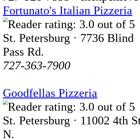
Fortunato's Italian Pizzeria
St. Petersburg · 7736 Blind
Pass Rd.
727-363-7900
Goodfellas Pizzeria
St. Petersburg · 11002 4th St
N.