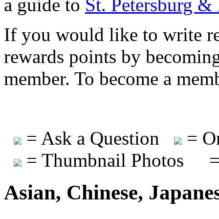
a guide to
St. Petersburg &
If you would like to write r
rewards points by becomi
member. To become a mem
= Ask a Question
= On
= Thumbnail Photos
=
Asian, Chinese, Japane