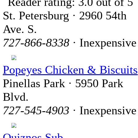
St. Petersburg · 2960 54th
Ave. S.
727-866-8338
· Inexpensive
Popeyes Chicken & Biscuits
Pinellas Park · 5950 Park
Blvd.
727-545-4903
· Inexpensive
Quiznos Sub