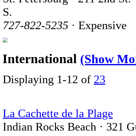
S.
727-822-5235
· Expensive
International
(Show Mo
Displaying 1-12 of
23
La Cachette de la Plage
Indian Rocks Beach · 321 G