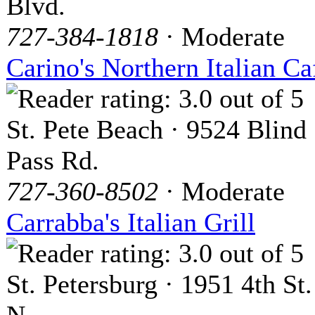
Blvd.
727-384-1818
· Moderate
Carino's Northern Italian Ca
St. Pete Beach · 9524 Blind
Pass Rd.
727-360-8502
· Moderate
Carrabba's Italian Grill
St. Petersburg · 1951 4th St.