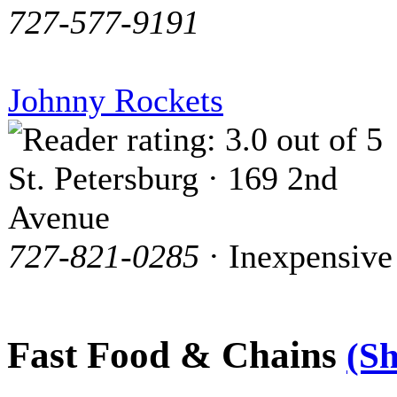
727-577-9191
Johnny Rockets
St. Petersburg · 169 2nd
Avenue
727-821-0285
· Inexpensive
Fast Food & Chains
(S