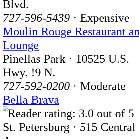
Blvd.
727-596-5439
· Expensive
Moulin Rouge Restaurant a
Lounge
Pinellas Park · 10525 U.S.
Hwy. !9 N.
727-592-0200
· Moderate
Bella Brava
St. Petersburg · 515 Central