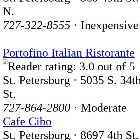
N.
727-322-8555
· Inexpensive
Portofino Italian Ristorante
St. Petersburg · 5035 S. 34t
St.
727-864-2800
· Moderate
Cafe Cibo
St. Petersburg · 8697 4th St.