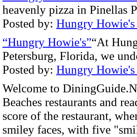
heavenly pizza in Pinellas 
Posted by:
Hungry Howie's
“Hungry Howie's”
“At Hung
Petersburg, Florida, we unde
Posted by:
Hungry Howie's
Welcome to DiningGuide.Net
Beaches restaurants and rea
score of the restaurant, whe
smiley faces, with five "smi