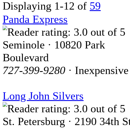
Displaying 1-12 of
59
Panda Express
Seminole · 10820 Park
Boulevard
727-399-9280
· Inexpensive
Long John Silvers
St. Petersburg · 2190 34th St