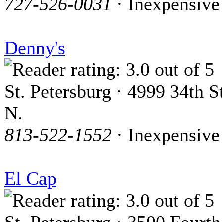
727-526-0031
· Inexpensive
Denny's
St. Petersburg · 4999 34th St
N.
813-522-1552
· Inexpensive
El Cap