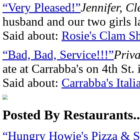
“Very Pleased!”
Jennifer, C
husband and our two girls l
Said about:
Rosie's Clam S
“Bad, Bad, Service!!!”
Priva
ate at Carrabba's on 4th St.
Said about:
Carrabba's Itali
Posted By Restaurants..
“Hungry Howie's Pizza & 