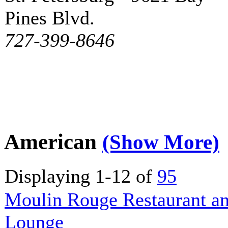
Pines Blvd.
727-399-8646
American
(Show More)
Displaying 1-12 of
95
Moulin Rouge Restaurant a
Lounge